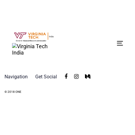
Tog
navi
Navigation
Get Social
© 2018 ONE